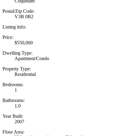
Coquitlam
Postal/Zip Code:
V3B 0B2
Listing Info:
Price:
$550,000
Dwelling Type:
Apartment/Condo
Property Type:
Residential
Bedrooms:
1
Bathrooms:
1.0
Year Built:
2007
Floor Area: