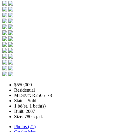
$550,000
Residential
MLS®#: R2565178
Status: Sold
1 bd(s), 1 bath(s)
Built: 2007
Size:
780 sq. ft.
Photos (21)
On the Map