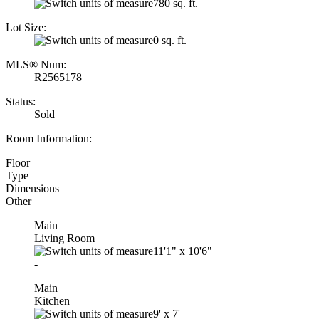
780 sq. ft.
Lot Size:
0 sq. ft.
MLS® Num:
R2565178
Status:
Sold
Room Information:
Floor
Type
Dimensions
Other
Main
Living Room
11'1"
x
10'6"
-
Main
Kitchen
9'
x
7'