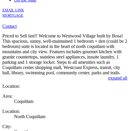
EMAIL LINK
MORTGAGE
Contact
Priced to Sell fast!! Welcome to Westwood Village built by Bosa!
This spacious, sunny, well-maintained 1 bedroom + den (could be 2
bedroom) suite is located in the heart of north coquitlam with
mountains and city view. Features includes gourmet kitchen with
granite countertops, stainless steel appliances, insuite laundry, 1
parking and 1 storage locker. Steps to all amenities such as
Coquitlam center shopping mall, Westcoast Express, transit, city
hall, library, swimming pool, community center, parks and trails.
expand all
Location:
Area:
Coquitlam
Location:
North Coquitlam
City: