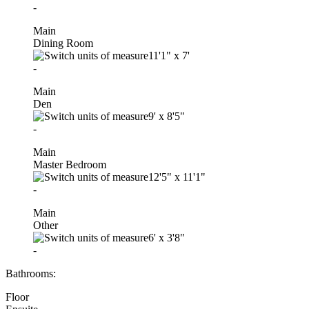
-
Main
Dining Room
11'1"
x
7'
-
Main
Den
9'
x
8'5"
-
Main
Master Bedroom
12'5"
x
11'1"
-
Main
Other
6'
x
3'8"
-
Bathrooms:
Floor