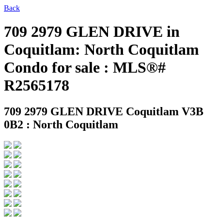
Back
709 2979 GLEN DRIVE in
Coquitlam: North Coquitlam
Condo for sale : MLS®#
R2565178
709 2979 GLEN DRIVE
Coquitlam V3B
0B2 : North Coquitlam