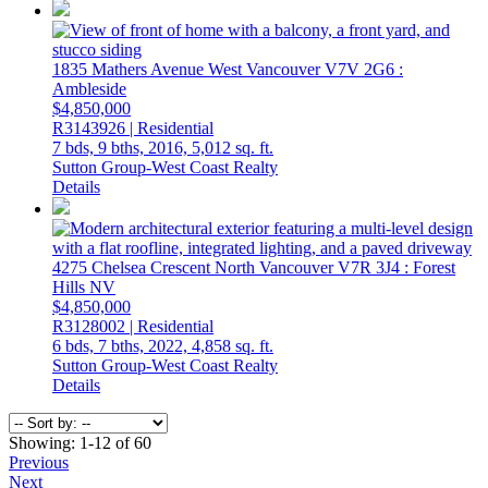
1835 Mathers Avenue
West Vancouver
V7V 2G6
:
Ambleside
$4,850,000
R3143926 | Residential
7 bds,
9 bths,
2016,
5,012 sq. ft.
Sutton Group-West Coast Realty
Details
4275 Chelsea Crescent
North Vancouver
V7R 3J4
: Forest
Hills NV
$4,850,000
R3128002 | Residential
6 bds,
7 bths,
2022,
4,858 sq. ft.
Sutton Group-West Coast Realty
Details
Showing: 1-12 of 60
Previous
Next