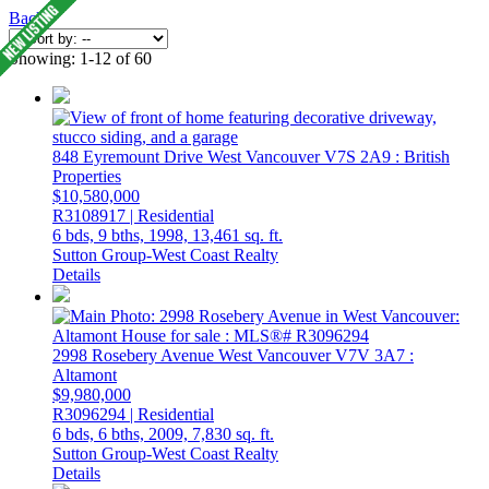
Back
Showing: 1-12 of 60
848 Eyremount Drive
West Vancouver
V7S 2A9
: British
Properties
$10,580,000
R3108917 | Residential
6 bds,
9 bths,
1998,
13,461 sq. ft.
Sutton Group-West Coast Realty
Details
2998 Rosebery Avenue
West Vancouver
V7V 3A7
:
Altamont
$9,980,000
R3096294 | Residential
6 bds,
6 bths,
2009,
7,830 sq. ft.
Sutton Group-West Coast Realty
Details