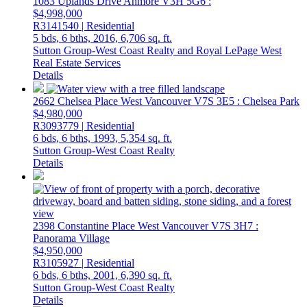
1083 Uplands Drive
Anmore
V3H 5G6
:
$4,998,000
R3141540 | Residential
5 bds,
6 bths,
2016,
6,706 sq. ft.
Sutton Group-West Coast Realty and Royal LePage West
Real Estate Services
Details
2662 Chelsea Place
West Vancouver
V7S 3E5
: Chelsea Park
$4,980,000
R3093779 | Residential
6 bds,
6 bths,
1993,
5,354 sq. ft.
Sutton Group-West Coast Realty
Details
2398 Constantine Place
West Vancouver
V7S 3H7
:
Panorama Village
$4,950,000
R3105927 | Residential
6 bds,
6 bths,
2001,
6,390 sq. ft.
Sutton Group-West Coast Realty
Details