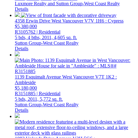
Luxmore Realty and Sutton Group-West Coast Realty
Details
4358 Erwin Drive
West Vancouver
V7V 1H6
: Cypress
$5,380,000
R3105762 | Residential
5 bds,
4 bths,
2011,
4,605 sq. ft.
Sutton Group-West Coast Realty
Details
1139 Esquimalt Avenue
West Vancouver
V7T 1K2
:
Ambleside
$5,180,000
R3151885 | Residential
5 bds,
2011,
5,772 sq. ft.
Sutton Group-West Coast Realty
Details