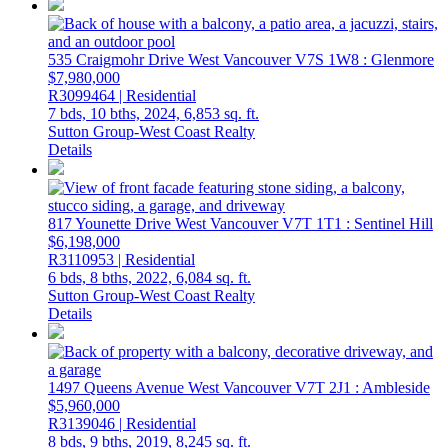
535 Craigmohr Drive
West Vancouver
V7S 1W8
: Glenmore
$7,980,000
R3099464 | Residential
7 bds,
10 bths,
2024,
6,853 sq. ft.
Sutton Group-West Coast Realty
Details
817 Younette Drive
West Vancouver
V7T 1T1
: Sentinel Hill
$6,198,000
R3110953 | Residential
6 bds,
8 bths,
2022,
6,084 sq. ft.
Sutton Group-West Coast Realty
Details
1497 Queens Avenue
West Vancouver
V7T 2J1
: Ambleside
$5,960,000
R3139046 | Residential
8 bds,
9 bths,
2019,
8,245 sq. ft.