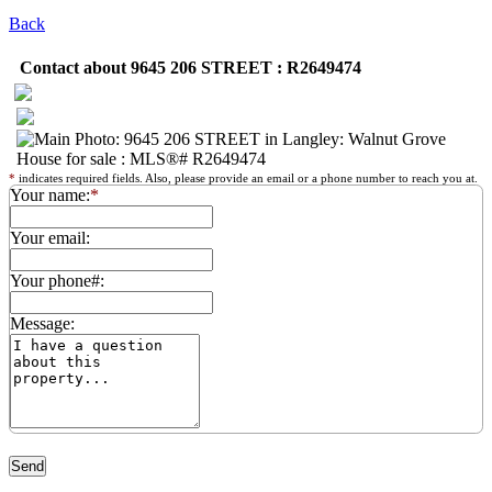
Back
Contact about 9645 206 STREET : R2649474
*
indicates required fields. Also, please provide an email or a phone number to reach you at.
Your name:
*
Your email:
Your phone#:
Message: