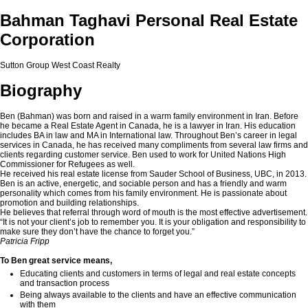
Bahman Taghavi Personal Real Estate
Corporation
Sutton Group West Coast Realty
Biography
Ben (Bahman) was born and raised in a warm family environment in Iran. Before
he became a Real Estate Agent in Canada, he is a lawyer in Iran. His education
includes BA in law and MA in International law. Throughout Ben’s career in legal
services in Canada, he has received many compliments from several law firms and
clients regarding customer service. Ben used to work for United Nations High
Commissioner for Refugees as well.
He received his real estate license from Sauder School of Business, UBC, in 2013.
Ben is an active, energetic, and sociable person and has a friendly and warm
personality which comes from his family environment. He is passionate about
promotion and building relationships.
He believes that referral through word of mouth is the most effective advertisement.
“It is not your client’s job to remember you. It is your obligation and responsibility to
make sure they don’t have the chance to forget you.”
Patricia Fripp
To Ben great service means,
Educating clients and customers in terms of legal and real estate concepts
and transaction process
Being always available to the clients and have an effective communication
with them