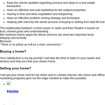
Keep the clients updated regarding process and steps in a real estate
transaction
Have an effective and vast marketing for the subject properties
Having in time and wise negotiation and bargaining.
Have an effective problem solving strategy and technique
Helping with client for the whole process of buying or selling from start till end
The relationship between a home buyer or seller and their Realtor is based on
trust, shared goals and understanding.
Ben believes that to apply the above services we need two important tools:
Integrity and honesty
Because,
“There is no pillow as soft as a clear conscience.”
Buying a home?
Your satisfaction is my top priority! I will take the time to listen to your needs and
desires and help you find your dream home.
Selling your home?
I will get your home sold for top dollar and in a timely manner. My online and offline
marketing programs give me the edge needed to make this possible.
Home